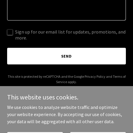
Sign up for our email list for updates, promotions, and
more.
SEND
This site is protected by reCAPTCHA and the Google
Privacy Policy
and
Terms of
Service
apply.
This website uses cookies.
We use cookies to analyze website traffic and optimize
your website experience. By accepting our use of cookies,
Copyright © 2026 Banglama - All Rights Reserved.
your data will be aggregated with all other user data.
Powered by