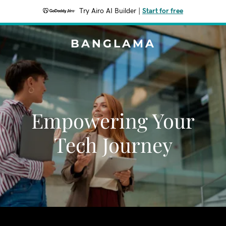
Try Airo AI Builder
|
Start for free
BANGLAMA
Empowering Your
Tech Journey