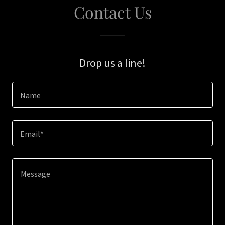
Contact Us
Drop us a line!
Name
Email*